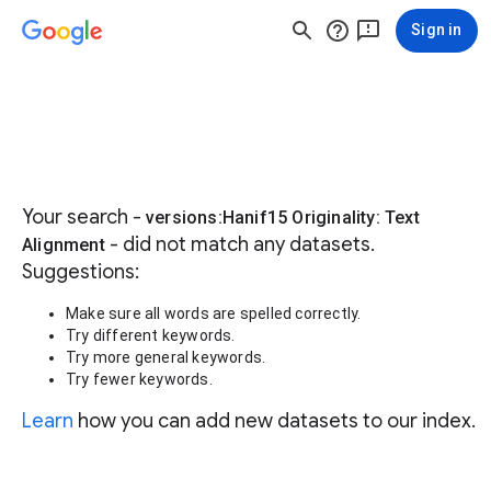
Sign in
Your search -
versions:Hanif15 Originality: Text
- did not match any datasets.
Alignment
Suggestions:
Make sure all words are spelled correctly.
Try different keywords.
Try more general keywords.
Try fewer keywords.
Learn
how you can add new datasets to our index.